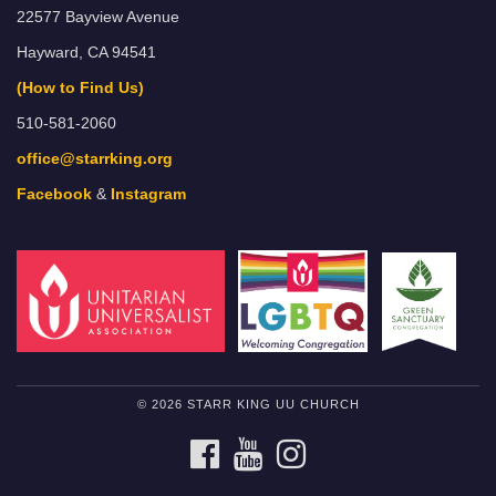
22577 Bayview Avenue
Hayward, CA 94541
(How to Find Us)
510-581-2060
office@starrking.org
Facebook
&
Instagram
© 2026 STARR KING UU CHURCH
FACEBOOK
YOUTUBE
INSTAGRAM