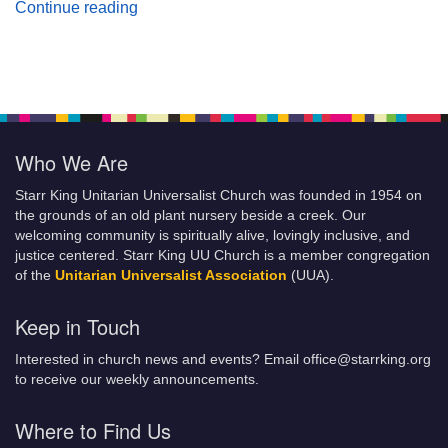
Planting Seeds of Justice
Continue reading
Who We Are
Starr King Unitarian Universalist Church was founded in 1954 on
the grounds of an old plant nursery beside a creek. Our
welcoming community is spiritually alive, lovingly inclusive, and
justice centered. Starr King UU Church is a member congregation
of the
Unitarian Universalist Association
(UUA).
Keep in Touch
Interested in church news and events? Email office@starrking.org
to receive our weekly announcements.
Where to Find Us