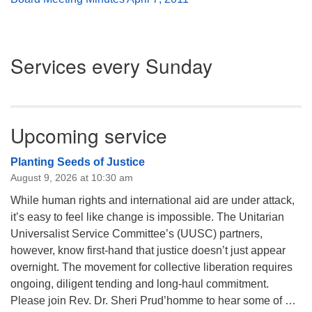
Section
Services every Sunday
Navigation
Upcoming service
Planting Seeds of Justice
August 9, 2026 at 10:30 am
While human rights and international aid are under attack,
it’s easy to feel like change is impossible. The Unitarian
Universalist Service Committee’s (UUSC) partners,
however, know first-hand that justice doesn’t just appear
overnight. The movement for collective liberation requires
ongoing, diligent tending and long-haul commitment.
Please join Rev. Dr. Sheri Prud’homme to hear some of …