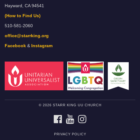
Hayward, CA 94541
(How to Find Us)
510-581-2060
office@starrking.org
Facebook
&
Instagram
© 2026 STARR KING UU CHURCH
FACEBOOK
YOUTUBE
INSTAGRAM
PRIVACY POLICY