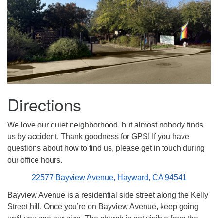
Directions
We love our quiet neighborhood, but almost nobody finds
us by accident. Thank goodness for GPS! If you have
questions about how to find us, please get in touch during
our office hours.
22577 Bayview Avenue, Hayward, CA 94541
Bayview Avenue is a residential side street along the Kelly
Street hill. Once you’re on Bayview Avenue, keep going