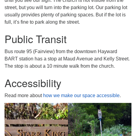
until you see our sign. The church is not visible from the
street, but you will turn into the parking lot. Our parking lot
usually provides plenty of parking spaces. But if the lot is
full, it’s fine to park along the street.
Public Transit
Bus route 95 (Fairview) from the downtown Hayward
BART station has a stop at Maud Avenue and Kelly Street.
The stop is about a 10 minute walk from the church.
Accessibility
Read more about
how we make our space accessible
.