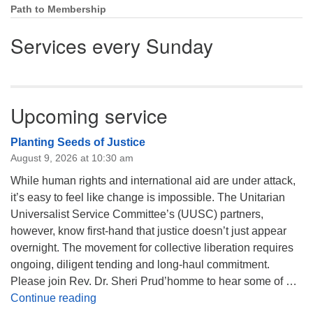
Path to Membership
Services every Sunday
Upcoming service
Planting Seeds of Justice
August 9, 2026 at 10:30 am
While human rights and international aid are under attack,
it’s easy to feel like change is impossible. The Unitarian
Universalist Service Committee’s (UUSC) partners,
however, know first-hand that justice doesn’t just appear
overnight. The movement for collective liberation requires
ongoing, diligent tending and long-haul commitment.
Please join Rev. Dr. Sheri Prud’homme to hear some of …
Planting Seeds of Justice
Continue reading