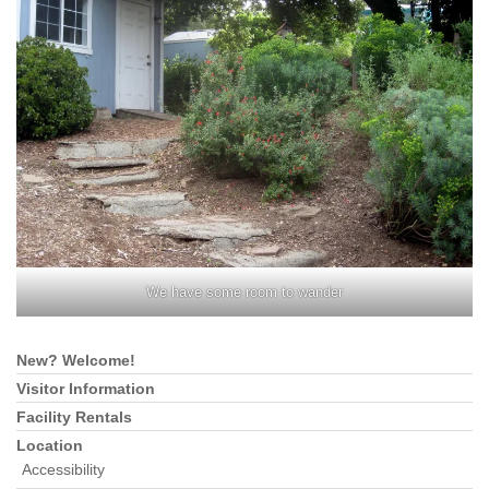
We have some room to wander
New? Welcome!
Section
Navigation
Visitor Information
Facility Rentals
Location
Accessibility