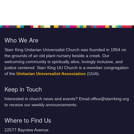
Who We Are
Starr King Unitarian Universalist Church was founded in 1954 on
the grounds of an old plant nursery beside a creek. Our
welcoming community is spiritually alive, lovingly inclusive, and
justice centered. Starr King UU Church is a member congregation
of the
Unitarian Universalist Association
(UUA).
Keep in Touch
Interested in church news and events? Email office@starrking.org
to receive our weekly announcements.
Where to Find Us
22577 Bayview Avenue