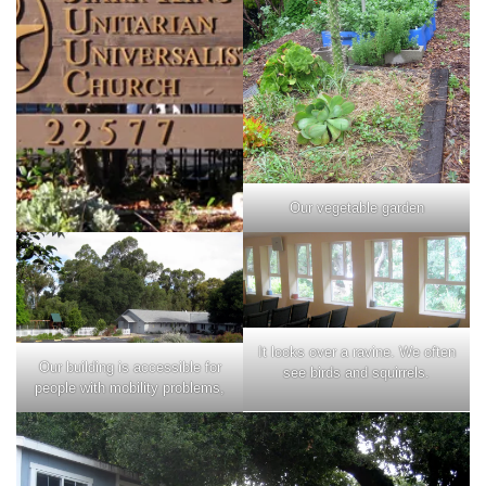
Our vegetable garden
It looks over a ravine. We often
Our building is accessible for
see birds and squirrels.
people with mobility problems,