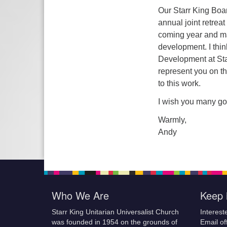
Our Starr King Boar
annual joint retrea
coming year and m
development. I thin
Development at Star
represent you on t
to this work.
I wish you many go
Warmly,
Andy
Who We Are
Keep 
Starr King Unitarian Universalist Church
Interest
was founded in 1954 on the grounds of
Email of