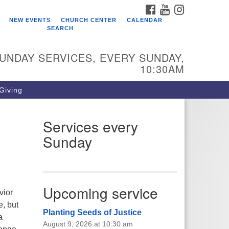
FACEBOOK
YOUTUBE
INSTAGRAM
ho We Are
NEW EVENTS
CHURCH CENTER
CALENDAR
SEARCH
arr King Unitarian Universalist
urch was founded in 1954 on the
UNDAY SERVICES, EVERY SUNDAY,
ounds of an old plant nursery
10:30AM
side a creek. Our welcoming
mmunity is spiritually alive,
 Giving
vingly inclusive, and justice
ntered. Starr King UU Church is a
mber congregation of the
Services every
itarian Universalist Association
Sunday
UA).
Upcoming service
vior
e, but
Planting Seeds of Justice
a
August 9, 2026 at 10:30 am