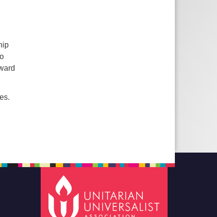
hip
ho
rward
es.