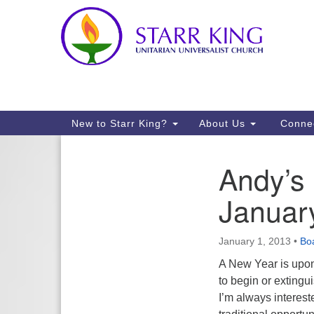
Google
Map
Main
New to Starr King?
About Us
Conne
Navigation
Andy’s 
Section
Navigation
Januar
January 1, 2013
•
Boa
A New Year is upon
to begin or extingu
I’m always interest