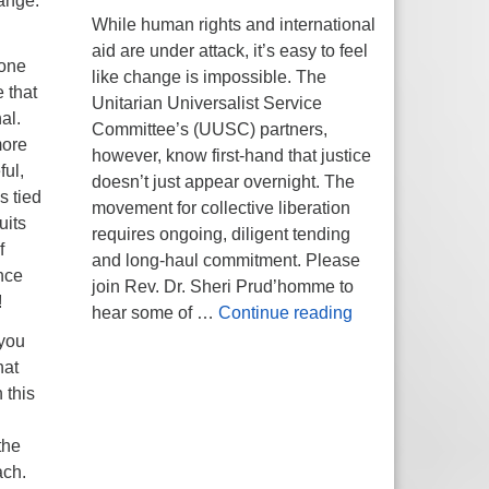
hange.
While human rights and international
aid are under attack, it’s easy to feel
 one
like change is impossible. The
e that
Unitarian Universalist Service
al.
Committee’s (UUSC) partners,
more
however, know first-hand that justice
ful,
doesn’t just appear overnight. The
s tied
movement for collective liberation
uits
requires ongoing, diligent tending
f
and long-haul commitment. Please
nce
join Rev. Dr. Sheri Prud’homme to
!
Planting Seeds of
hear some of …
Continue reading
 you
hat
 this
the
ach.