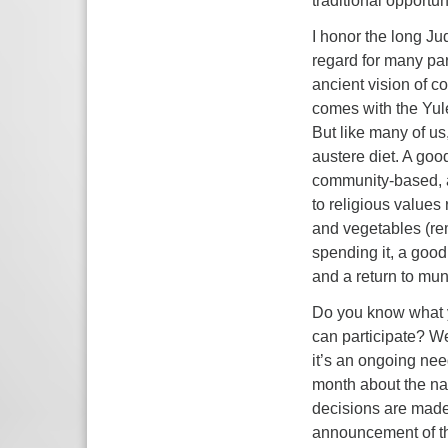
traditional opportun
I honor the long Ju
regard for many parts
ancient vision of co
comes with the Yule
But like many of us
austere diet. A goo
community-based, an
to religious values 
and vegetables (re
spending it, a good
and a return to mun
Do you know what y
can participate? We
it’s an ongoing nee
month about the na
decisions are made,
announcement of thi