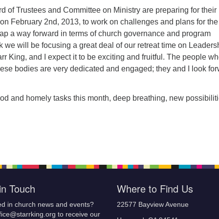
d of Trustees and Committee on Ministry are preparing for their
t on February 2nd, 2013, to work on challenges and plans for the
ap a way forward in terms of church governance and program
k we will be focusing a great deal of our retreat time on Leaders
r King, and I expect it to be exciting and fruitful. The people w
hese bodies are very dedicated and engaged; they and I look fo
od and homely tasks this month, deep breathing, new possibiliti
in Touch
Where to Find Us
ed in church news and events?
22577 Bayview Avenue
fice@starrking.org to receive our