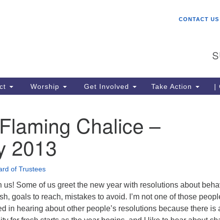
W
Search
Search
CONTACT US
for:
St
Ch
S
gr
be
co
ct
Worship
Get Involved
Take Action
|
lo
ce
Flaming Chalice –
me
Un
y 2013
(U
rd of Trustees
 us! Some of us greet the new year with resolutions about beha
ish, goals to reach, mistakes to avoid. I’m not one of those peopl
ed in hearing about other people’s resolutions because there is 