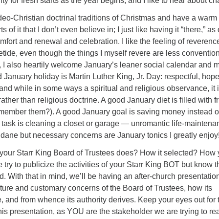
ity for fresh starts as the year begins, and I like to hear about c
deo-Christian doctrinal traditions of Christmas and have a warm
 of it that I don’t even believe in; I just like having it “there,” as
mfort and renewal and celebration. I like the feeling of reverenc
tide, even though the things I myself revere are less convention
, I also heartily welcome January’s leaner social calendar and 
d January holiday is Martin Luther King, Jr. Day: respectful, hope
d while in some ways a spiritual and religious observance, it i
rather than religious doctrine. A good January diet is filled with fr
member them?). A good January goal is saving money instead o
 task is cleaning a closet or garage — unromantic life-maintena
dane but necessary concerns are January tonics I greatly enjoy
our Starr King Board of Trustees does? How it selected? How
 try to publicize the activities of your Starr King BOT but know t
d. With that in mind, we’ll be having an after-church presentation
ture and customary concerns of the Board of Trustees, how its
 and from whence its authority derives. Keep your eyes out for 
s presentation, as YOU are the stakeholder we are trying to re