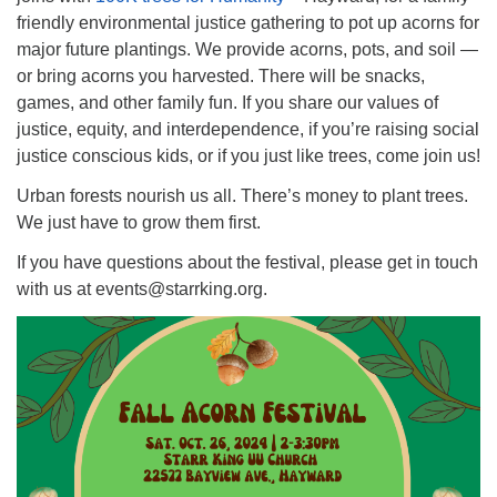
friendly environmental justice gathering to pot up acorns for
major future plantings. We provide acorns, pots, and soil —
or bring acorns you harvested. There will be snacks,
games, and other family fun. If you share our values of
justice, equity, and interdependence, if you’re raising social
justice conscious kids, or if you just like trees, come join us!
Urban forests nourish us all. There’s money to plant trees.
We just have to grow them first.
If you have questions about the festival, please get in touch
with us at events@starrking.org.