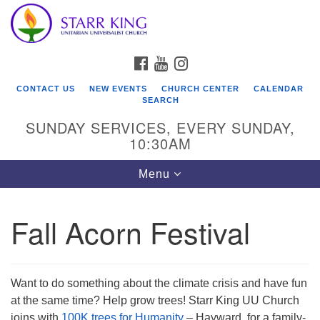
Who We Are
Search
Google
Search
for:
Map
Starr King Unitarian Universalist Church was founded
FACEBOOK
YOUTUBE
INSTAGRAM
in 1954 on the grounds of an old plant nursery beside
a creek. Our welcoming community is spiritually alive,
CONTACT US
NEW EVENTS
CHURCH CENTER
CALENDAR
lovingly inclusive, and justice centered. Starr King UU
SEARCH
Church is a member congregation of the
SUNDAY SERVICES, EVERY SUNDAY,
Unitarian Universalist Association
10:30AM
(UUA).
Toggle
Menu
navigation
Fall Acorn Festival
Want to do something about the climate crisis and have fun
at the same time? Help grow trees! Starr King UU Church
joins with
100K trees for Humanity
– Hayward, for a family-