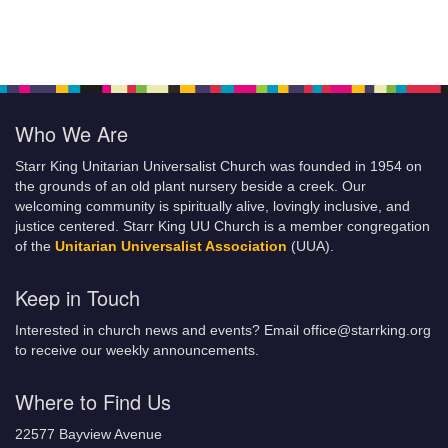
Who We Are
Starr King Unitarian Universalist Church was founded in 1954 on
the grounds of an old plant nursery beside a creek. Our
welcoming community is spiritually alive, lovingly inclusive, and
justice centered. Starr King UU Church is a member congregation
of the
Unitarian Universalist Association
(UUA).
Keep in Touch
Interested in church news and events? Email office@starrking.org
to receive our weekly announcements.
Where to Find Us
22577 Bayview Avenue