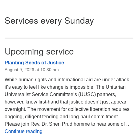
Section
Services every Sunday
Navigation
Upcoming service
Planting Seeds of Justice
August 9, 2026 at 10:30 am
While human rights and international aid are under attack,
it’s easy to feel like change is impossible. The Unitarian
Universalist Service Committee’s (UUSC) partners,
however, know first-hand that justice doesn’t just appear
overnight. The movement for collective liberation requires
ongoing, diligent tending and long-haul commitment.
Please join Rev. Dr. Sheri Prud’homme to hear some of …
Planting Seeds of Justice
Continue reading