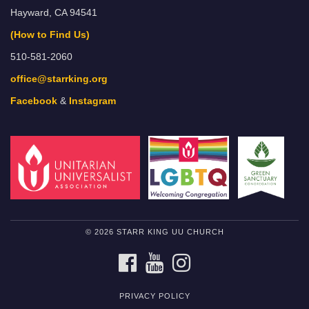
Hayward, CA 94541
(How to Find Us)
510-581-2060
office@starrking.org
Facebook
&
Instagram
© 2026 STARR KING UU CHURCH
FACEBOOK
YOUTUBE
INSTAGRAM
PRIVACY POLICY