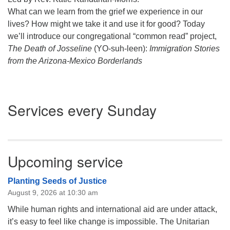
What can we learn from the grief we experience in our
lives? How might we take it and use it for good? Today
we’ll introduce our congregational “common read” project,
The Death of Josseline
(YO-suh-leen):
Immigration Stories
from the Arizona-Mexico Borderlands
Section
Services every Sunday
Navigation
Upcoming service
Planting Seeds of Justice
August 9, 2026 at 10:30 am
While human rights and international aid are under attack,
it’s easy to feel like change is impossible. The Unitarian