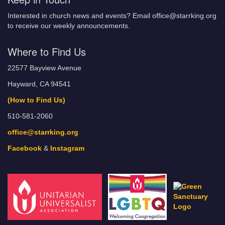
Interested in church news and events? Email office@starrking.org
to receive our weekly announcements.
Where to Find Us
22577 Bayview Avenue
Hayward, CA 94541
(How to Find Us)
510-581-2060
office@starrking.org
Facebook
&
Instagram