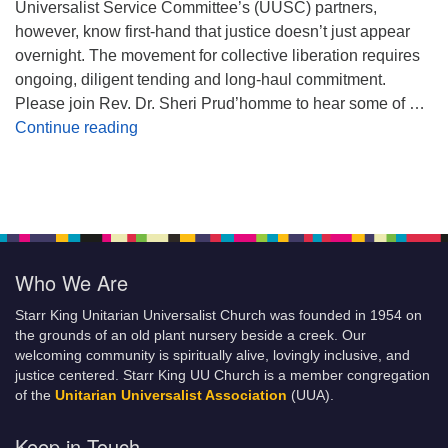
Universalist Service Committee’s (UUSC) partners,
however, know first-hand that justice doesn’t just appear
overnight. The movement for collective liberation requires
ongoing, diligent tending and long-haul commitment.
Please join Rev. Dr. Sheri Prud’homme to hear some of …
Planting Seeds of Justice
Continue reading
Who We Are
Starr King Unitarian Universalist Church was founded in 1954 on
the grounds of an old plant nursery beside a creek. Our
welcoming community is spiritually alive, lovingly inclusive, and
justice centered. Starr King UU Church is a member congregation
of the
Unitarian Universalist Association
(UUA).
Keep in Touch