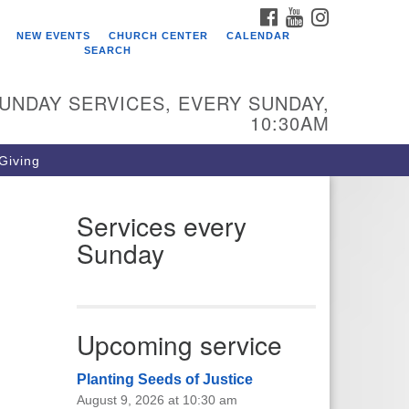
FACEBOOK
YOUTUBE
INSTAGRAM
ho We Are
NEW EVENTS
CHURCH CENTER
CALENDAR
SEARCH
arr King Unitarian Universalist
urch was founded in 1954 on the
UNDAY SERVICES, EVERY SUNDAY,
ounds of an old plant nursery
10:30AM
side a creek. Our welcoming
mmunity is spiritually alive,
 Giving
vingly inclusive, and justice
ntered. Starr King UU Church is a
mber congregation of the
Services every
itarian Universalist Association
Sunday
UA).
Upcoming service
Planting Seeds of Justice
August 9, 2026 at 10:30 am