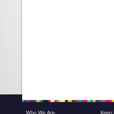
Who We Are
Keep 