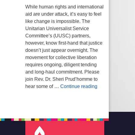
While human rights and international
aid are under attack, it’s easy to feel
like change is impossible. The
Unitarian Universalist Service
Committee’s (UUSC) partners,
however, know first-hand that justice
doesn’t just appear overnight. The
movement for collective liberation
requires ongoing, diligent tending
and long-haul commitment. Please
join Rev. Dr. Sheri Prud’homme to
Planting Seeds of
hear some of …
Continue reading