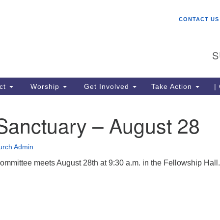
W
Search
Search
CONTACT US
for:
St
Ch
S
gr
be
co
ct
Worship
Get Involved
Take Action
|
lo
ce
Sanctuary – August 28
me
Un
(U
urch Admin
mmittee meets August 28th at 9:30 a.m. in the Fellowship Hall.