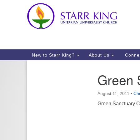
Google
Map
Main
New to Starr King?
About Us
Conne
Navigation
Green 
Section
Navigation
August 11, 2011
•
Ch
Green Sanctuary Co