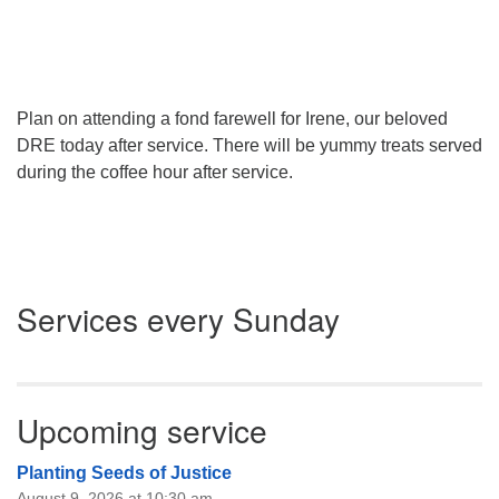
Plan on attending a fond farewell for Irene, our beloved
DRE today after service. There will be yummy treats served
during the coffee hour after service.
Section
Services every Sunday
Navigation
Upcoming service
Planting Seeds of Justice
August 9, 2026 at 10:30 am