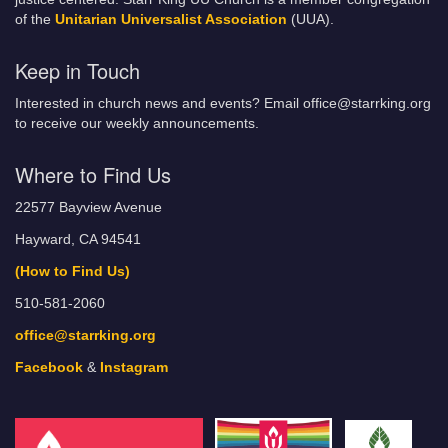
of the
Unitarian Universalist Association
(UUA).
Keep in Touch
Interested in church news and events? Email office@starrking.org
to receive our weekly announcements.
Where to Find Us
22577 Bayview Avenue
Hayward, CA 94541
(How to Find Us)
510-581-2060
office@starrking.org
Facebook
&
Instagram