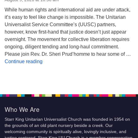
While human rights and international aid are under attack,
it’s easy to feel like change is impossible. The Unitarian
Universalist Service Committee’s (UUSC) partners,
however, know first-hand that justice doesn’t just appear
overnight. The movement for collective liberation requires
ongoing, diligent tending and long-haul commitment.
Please join Rev. Dr. Sheri Prud’homme to hear some of …
Planting Seeds of Justice
Continue reading
Who We Are
Starr King Unitarian Universalist Church was founded in 1954 on
the grounds of an old plant nursery beside a creek. Our
welcoming community is spiritually alive, lovingly inclusive, and
justice centered. Starr King UU Church is a member congregation