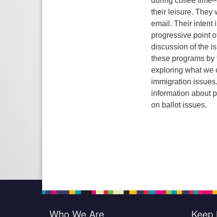
during coffee time
their leisure.
They w
email. Their intent i
progressive point o
discussion of the i
these programs by t
exploring what we c
immigration issues
information about p
on ballot issues.
Who We Are
Keep 