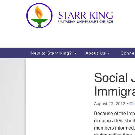
Google
Map
Main
New to Starr King?
About Us
Conne
Navigation
Social 
Section
Navigation
Immigr
August 23, 2012
•
Ch
Because of the impo
occur in a few shor
members informed. 