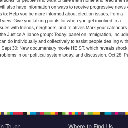
–articles for people who want to take them home and read them a
ill also have information on ways to receive progressive news 
s to:
Help you be more informed about election issues, from a
f view.
Give you talking points for when you get involved in a
ssues with friends, neighbors, and relatives.
Mark your calendars 
he Justice Alliance group:
Today: panel on immigration, includi
an do individually and collectively to assist people dealing wit
.
Sept 30: New documentary movie HEIST, which reveals shock
roblems in our political system today, and discussion.
Oct 28: P
in Touch
Where to Find Us