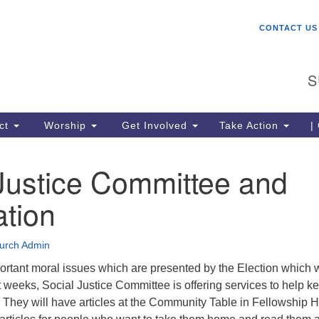
W
Search
Search
CONTACT US
for:
St
Ch
S
gr
be
co
ct
Worship
Get Involved
Take Action
|
lo
ce
Justice Committee and
me
Un
ation
(U
urch Admin
rtant moral issues which are presented by the Election which w
t weeks, Social Justice Committee is offering services to help k
They will have articles at the Community Table in Fellowship H