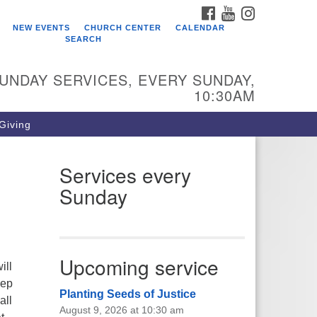
FACEBOOK
YOUTUBE
INSTAGRAM
ho We Are
NEW EVENTS
CHURCH CENTER
CALENDAR
SEARCH
arr King Unitarian Universalist
urch was founded in 1954 on the
UNDAY SERVICES, EVERY SUNDAY,
ounds of an old plant nursery
10:30AM
side a creek. Our welcoming
mmunity is spiritually alive,
 Giving
vingly inclusive, and justice
ntered. Starr King UU Church is a
mber congregation of the
Services every
itarian Universalist Association
Sunday
UA).
Upcoming service
ill
eep
Planting Seeds of Justice
all
August 9, 2026 at 10:30 am