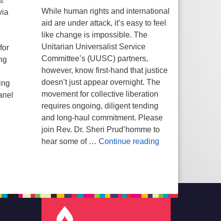
t
While human rights and international
via
aid are under attack, it’s easy to feel
like change is impossible. The
Unitarian Universalist Service
for
Committee’s (UUSC) partners,
ng
however, know first-hand that justice
h
doesn’t just appear overnight. The
ing
movement for collective liberation
anel
requires ongoing, diligent tending
and long-haul commitment. Please
join Rev. Dr. Sheri Prud’homme to
Planting Seeds of
hear some of …
Continue reading