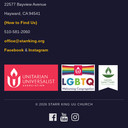
22577 Bayview Avenue
Hayward, CA 94541
(How to Find Us)
510-581-2060
office@starrking.org
Facebook
&
Instagram
© 2026 STARR KING UU CHURCH
FACEBOOK
YOUTUBE
INSTAGRAM