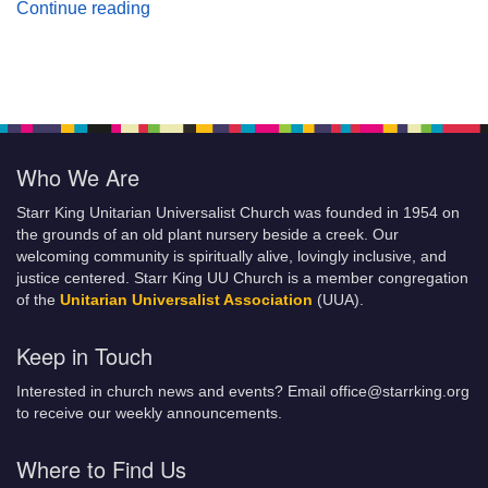
Planting Seeds of Justice
Continue reading
Who We Are
Starr King Unitarian Universalist Church was founded in 1954 on
the grounds of an old plant nursery beside a creek. Our
welcoming community is spiritually alive, lovingly inclusive, and
justice centered. Starr King UU Church is a member congregation
of the
Unitarian Universalist Association
(UUA).
Keep in Touch
Interested in church news and events? Email office@starrking.org
to receive our weekly announcements.
Where to Find Us