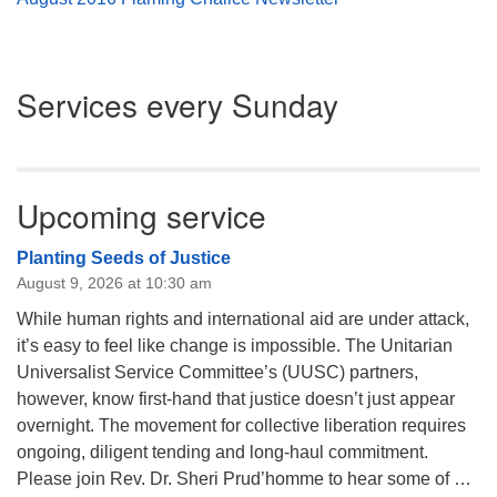
Section
Services every Sunday
Navigation
Upcoming service
Planting Seeds of Justice
August 9, 2026 at 10:30 am
While human rights and international aid are under attack,
it’s easy to feel like change is impossible. The Unitarian
Universalist Service Committee’s (UUSC) partners,
however, know first-hand that justice doesn’t just appear
overnight. The movement for collective liberation requires
ongoing, diligent tending and long-haul commitment.
Please join Rev. Dr. Sheri Prud’homme to hear some of …