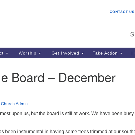
W
Search
Search
CONTACT US
for:
St
Ch
S
gr
be
co
ct
Worship
Get Involved
Take Action
|
lo
ce
he Board – December
me
Un
(U
•
Church Admin
most upon us, but the board is still at work. We have been busy
as been instrumental in having some trees trimmed at our south