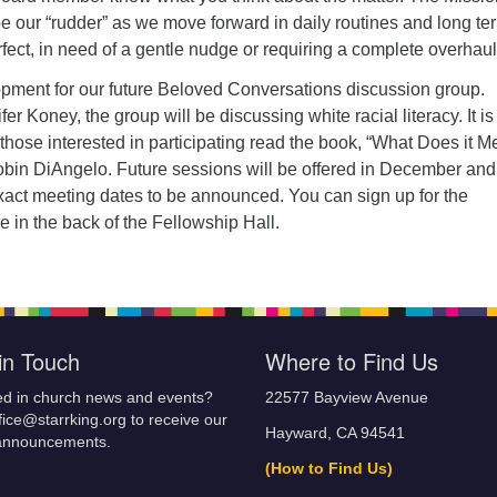
e our “rudder” as we move forward in daily routines and long te
rfect, in need of a gentle nudge or requiring a complete overhaul
opment for our future Beloved Conversations discussion group.
r Koney, the group will be discussing white racial literacy. It is
hose interested in participating read the book, “What Does it 
obin DiAngelo. Future sessions will be offered in December and
xact meeting dates to be announced. You can sign up for the
le in the back of the Fellowship Hall.
in Touch
Where to Find Us
ed in church news and events?
22577 Bayview Avenue
fice@starrking.org to receive our
Hayward, CA 94541
announcements.
(How to Find Us)