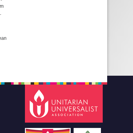
rm
.
Mean