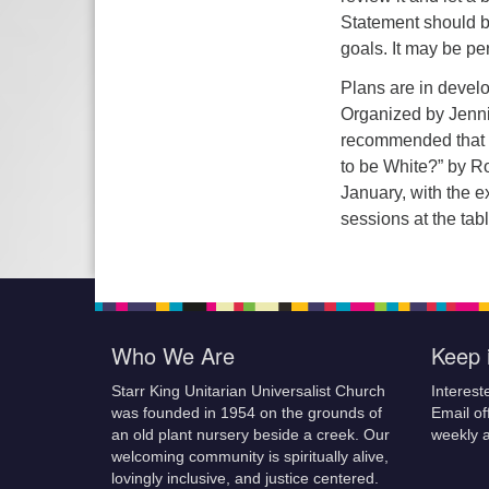
Statement should b
goals. It may be pe
Plans are in devel
Organized by Jennife
recommended that t
to be White?” by R
January, with the e
sessions at the tab
Who We Are
Keep 
Starr King Unitarian Universalist Church
Interest
was founded in 1954 on the grounds of
Email of
an old plant nursery beside a creek. Our
weekly 
welcoming community is spiritually alive,
lovingly inclusive, and justice centered.