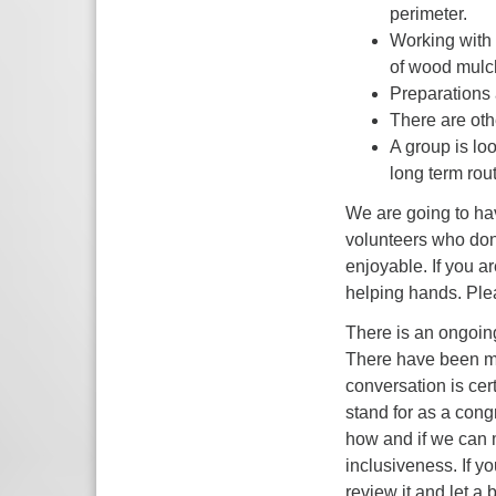
perimeter.
Working with 
of wood mulc
Preparations
There are oth
A group is lo
long term rou
We are going to hav
volunteers who dona
enjoyable. If you a
helping hands. Ple
There is an ongoin
There have been man
conversation is cer
stand for as a con
how and if we can 
inclusiveness. If y
review it and let 