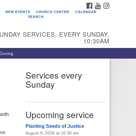
FACEBOOK
YOUTUBE
INSTAGRAM
ho We Are
NEW EVENTS
CHURCH CENTER
CALENDAR
SEARCH
arr King Unitarian Universalist
urch was founded in 1954 on the
UNDAY SERVICES, EVERY SUNDAY,
ounds of an old plant nursery
10:30AM
side a creek. Our welcoming
mmunity is spiritually alive,
 Giving
vingly inclusive, and justice
ntered. Starr King UU Church is a
mber congregation of the
Services every
itarian Universalist Association
Sunday
UA).
Upcoming service
 with
Planting Seeds of Justice
ern
August 9, 2026 at 10:30 am