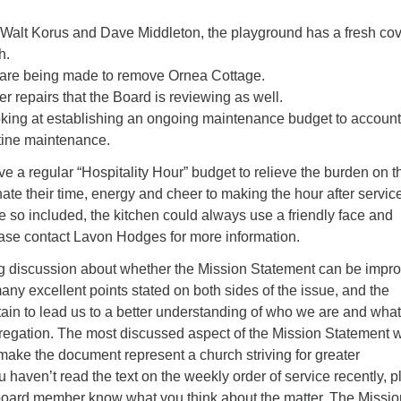
Walt Korus and Dave Middleton, the playground has a fresh co
h.
 are being made to remove Ornea Cottage.
er repairs that the Board is reviewing as well.
oking at establishing an ongoing maintenance budget to account
tine maintenance.
e a regular “Hospitality Hour” budget to relieve the burden on t
te their time, energy and cheer to making the hour after servic
re so included, the kitchen could always use a friendly face and
ase contact Lavon Hodges for more information.
g discussion about whether the Mission Statement can be impr
y excellent points stated on both sides of the issue, and the
tain to lead us to a better understanding of who we are and wha
gregation. The most discussed aspect of the Mission Statement 
make the document represent a church striving for greater
ou haven’t read the text on the weekly order of service recently, 
a board member know what you think about the matter. The Missio