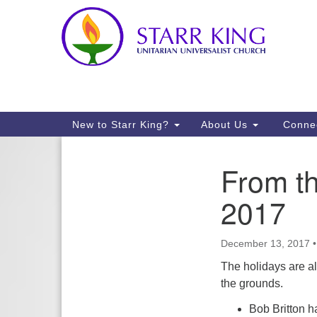
Google
Map
Main
New to Starr King?
About Us
Conne
Navigation
From t
Section
Navigation
2017
December 13, 2017
The holidays are al
the grounds.
Bob Britton h