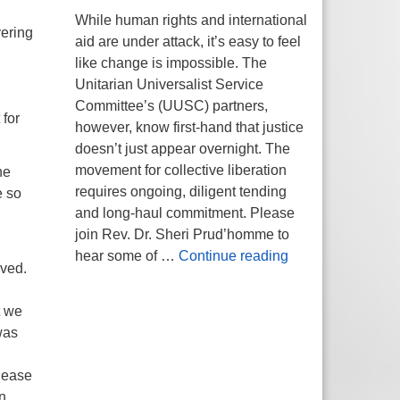
While human rights and international
vering
aid are under attack, it’s easy to feel
like change is impossible. The
Unitarian Universalist Service
Committee’s (UUSC) partners,
 for
however, know first-hand that justice
doesn’t just appear overnight. The
movement for collective liberation
he
requires ongoing, diligent tending
e so
and long-haul commitment. Please
join Rev. Dr. Sheri Prud’homme to
Planting Seeds of
hear some of …
Continue reading
oved.
t we
was
please
n