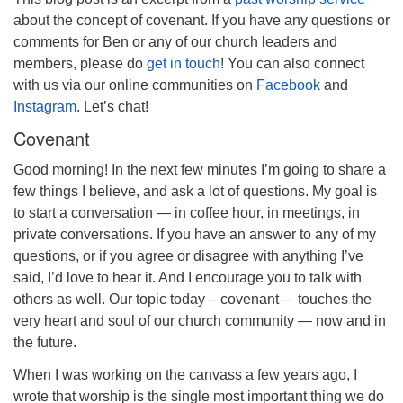
about the concept of covenant. If you have any questions or
comments for Ben or any of our church leaders and
members, please do
get in touch
! You can also connect
with us via our online communities on
Facebook
and
Instagram
. Let’s chat!
Covenant
Good morning! In the next few minutes I’m going to share a
few things I believe, and ask a lot of questions. My goal is
to start a conversation — in coffee hour, in meetings, in
private conversations. If you have an answer to any of my
questions, or if you agree
or disagree
with anything I’ve
said, I’d love to hear it. And I encourage you to talk with
others as well. Our topic today – covenant – touches the
very heart and soul of our church community — now and in
the future.
When I was working on the canvass a few years ago, I
wrote that worship is the single most important thing we do