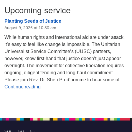
Upcoming service
Planting Seeds of Justice
August 9, 2026 at 10:30 am
While human rights and international aid are under attack,
it’s easy to feel like change is impossible. The Unitarian
Universalist Service Committee’s (UUSC) partners,
however, know first-hand that justice doesn’t just appear
overnight. The movement for collective liberation requires
ongoing, diligent tending and long-haul commitment.
Please join Rev. Dr. Sheri Prud’homme to hear some of …
Planting Seeds of Justice
Continue reading