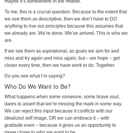
maybe it’s somewhere in the middle.
To me, this is a crucial question. Because to the extent that
we see them as descriptive, then we don’t have to
DO
anything
to live our principles because this assumes that
we already are. We’re done. We’ve arrived. This is who we
are.
If we see them as
aspirational
, as goals we aim for and
miss and try again and miss again, but – we hope – get
closer every time,
then we have work to do
. Together.
Do you see what I’m saying?
Who Do We Want to Be?
What happens when some someone, some brave soul,
dares to assert that we’re missing the mark in some way.
We can reject this input because it conflicts with our
idealized self image, OR we can embrace it – with
gratitude even – because it gives us an opportunity to
move closer to who we want to be.