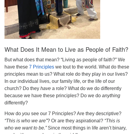
What Does It Mean to Live as People of Faith?
But what does that mean? “Living as people of faith?” We
have these
7 Principles
we tout to the world. What do these
principles mean to us? What role do they play in our lives?
In our individual lives, our family life, or the life of our
church? Do they
have
a role? What do we do differently
because we have these principles? Do we do
anything
differently?
How do
you
see our 7 Principles? Are they
descriptive
?
“This is who we are”
? Or are they
aspirational
?
“This is
who we want to be.”
Since most things in life aren’t binary,