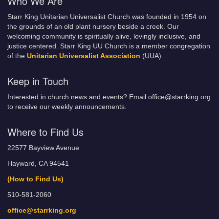
Who We Are
Starr King Unitarian Universalist Church was founded in 1954 on
the grounds of an old plant nursery beside a creek. Our
welcoming community is spiritually alive, lovingly inclusive, and
justice centered. Starr King UU Church is a member congregation
of the
Unitarian Universalist Association
(UUA).
Keep in Touch
Interested in church news and events? Email office@starrking.org
to receive our weekly announcements.
Where to Find Us
22577 Bayview Avenue
Hayward, CA 94541
(How to Find Us)
510-581-2060
office@starrking.org