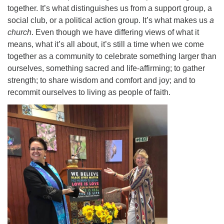
together. It’s what distinguishes us from a support group, a
social club, or a political action group. It’s what makes us
a
church
. Even though we have differing views of what it
means, what it’s all about, it’s still a time when we come
together as a community to celebrate something larger than
ourselves, something sacred and life-affirming; to gather
strength; to share wisdom and comfort and joy; and to
recommit ourselves to living as people of faith.