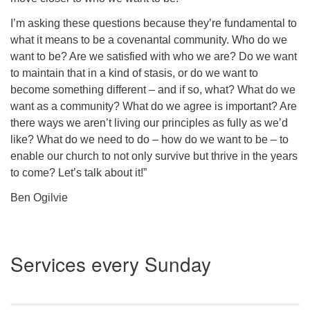
I’m asking these questions because they’re fundamental to
what it means to be a covenantal community.
Who do we
want to be?
Are we satisfied with who we are? Do we want
to maintain that in a kind of stasis, or do we want to
become something different – and if so, what? What do we
want as a community? What do we agree is important? Are
there ways we aren’t living our principles as fully as we’d
like? What do we need to do – how do we want to
be
– to
enable our church to not only survive but thrive in the years
to come? Let’s talk about it!”
Ben Ogilvie
Section
Services every Sunday
Navigation