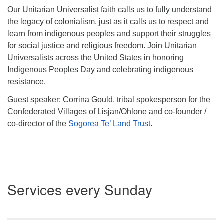
Our Unitarian Universalist faith calls us to fully understand
the legacy of colonialism, just as it calls us to respect and
learn from indigenous peoples and support their struggles
for social justice and religious freedom. Join Unitarian
Universalists across the United States in honoring
Indigenous Peoples Day and celebrating indigenous
resistance.
Guest speaker: Corrina Gould, tribal spokesperson for the
Confederated Villages of Lisjan/Ohlone and co-founder /
co-director of the
Sogorea Te’ Land Trust
.
Section
Services every Sunday
Navigation