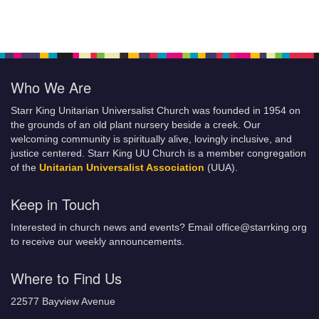
Who We Are
Starr King Unitarian Universalist Church was founded in 1954 on
the grounds of an old plant nursery beside a creek. Our
welcoming community is spiritually alive, lovingly inclusive, and
justice centered. Starr King UU Church is a member congregation
of the
Unitarian Universalist Association
(UUA).
Keep in Touch
Interested in church news and events? Email office@starrking.org
to receive our weekly announcements.
Where to Find Us
22577 Bayview Avenue