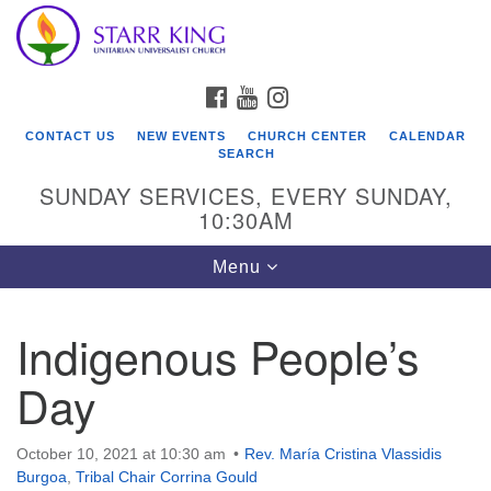
Who We Are
Search
Google
Search
for:
Map
Starr King Unitarian Universalist Church was founded
FACEBOOK
YOUTUBE
INSTAGRAM
in 1954 on the grounds of an old plant nursery beside
a creek. Our welcoming community is spiritually alive,
CONTACT US
NEW EVENTS
CHURCH CENTER
CALENDAR
lovingly inclusive, and justice centered. Starr King UU
SEARCH
Church is a member congregation of the
SUNDAY SERVICES, EVERY SUNDAY,
Unitarian Universalist Association
10:30AM
(UUA).
Toggle
Menu
navigation
Indigenous People’s
Day
October 10, 2021 at 10:30 am
Rev. María Cristina Vlassidis
Burgoa
,
Tribal Chair Corrina Gould