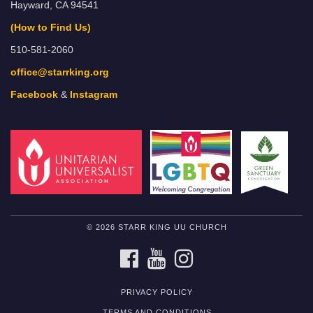
Hayward, CA 94541
(How to Find Us)
510-581-2060
office@starrking.org
Facebook
&
Instagram
© 2026 STARR KING UU CHURCH
FACEBOOK
YOUTUBE
INSTAGRAM
PRIVACY POLICY
TERMS AND CONDITIONS