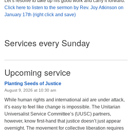
Let’s resolve to take up his good work and carry it forward.
Click here to listen to the sermon by Rev. Joy Atkinson on
January 17th (right click and save)
Section
Services every Sunday
Navigation
Upcoming service
Planting Seeds of Justice
August 9, 2026 at 10:30 am
While human rights and international aid are under attack,
it’s easy to feel like change is impossible. The Unitarian
Universalist Service Committee’s (UUSC) partners,
however, know first-hand that justice doesn’t just appear
overnight. The movement for collective liberation requires