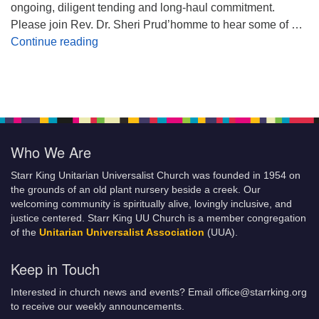
ongoing, diligent tending and long-haul commitment.
Please join Rev. Dr. Sheri Prud’homme to hear some of …
Planting Seeds of Justice
Continue reading
Who We Are
Starr King Unitarian Universalist Church was founded in 1954 on
the grounds of an old plant nursery beside a creek. Our
welcoming community is spiritually alive, lovingly inclusive, and
justice centered. Starr King UU Church is a member congregation
of the
Unitarian Universalist Association
(UUA).
Keep in Touch
Interested in church news and events? Email office@starrking.org
to receive our weekly announcements.