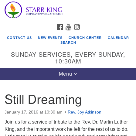
Who We Are
Search
Google
Search
for:
Map
Starr King Unitarian Universalist Church was founded
FACEBOOK
YOUTUBE
INSTAGRAM
in 1954 on the grounds of an old plant nursery beside
a creek. Our welcoming community is spiritually alive,
CONTACT US
NEW EVENTS
CHURCH CENTER
CALENDAR
lovingly inclusive, and justice centered. Starr King UU
SEARCH
Church is a member congregation of the
SUNDAY SERVICES, EVERY SUNDAY,
Unitarian Universalist Association
10:30AM
(UUA).
Toggle
Menu
navigation
Still Dreaming
January 17, 2016 at 10:30 am
Rev. Joy Atkinson
Join us for a service of tribute to the Rev. Dr. Martin Luther
King, and the important work he left for the rest of us to do.