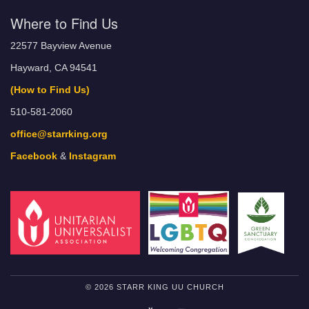
Where to Find Us
22577 Bayview Avenue
Hayward, CA 94541
(How to Find Us)
510-581-2060
office@starrking.org
Facebook
&
Instagram
© 2026 STARR KING UU CHURCH