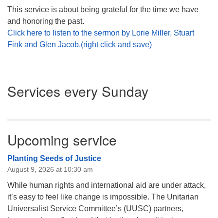
This service is about being grateful for the time we have
and honoring the past.
Click here to listen to the sermon by Lorie Miller, Stuart
Fink and Glen Jacob.(right click and save)
Section
Services every Sunday
Navigation
Upcoming service
Planting Seeds of Justice
August 9, 2026 at 10:30 am
While human rights and international aid are under attack,
it’s easy to feel like change is impossible. The Unitarian
Universalist Service Committee’s (UUSC) partners,