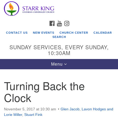
Who We Are
Search
Google
Search
for:
Map
Starr King Unitarian Universalist Church was founded
FACEBOOK
YOUTUBE
INSTAGRAM
in 1954 on the grounds of an old plant nursery beside
a creek. Our welcoming community is spiritually alive,
CONTACT US
NEW EVENTS
CHURCH CENTER
CALENDAR
lovingly inclusive, and justice centered. Starr King UU
SEARCH
Church is a member congregation of the
SUNDAY SERVICES, EVERY SUNDAY,
Unitarian Universalist Association
10:30AM
(UUA).
Toggle
Menu
navigation
Turning Back the
Clock
November 5, 2017 at 10:30 am
Glen Jacob
,
Lavon Hodges and
Lorie Miller
,
Stuart Fink