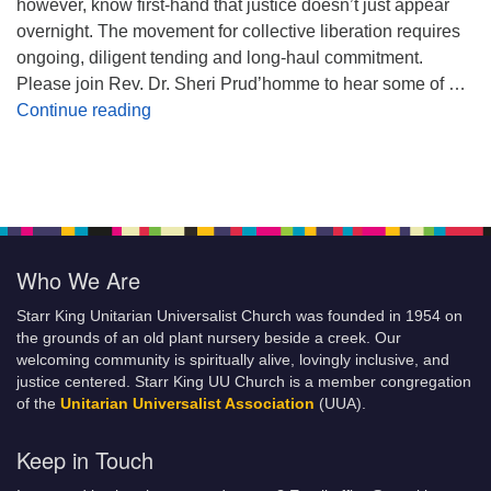
however, know first-hand that justice doesn’t just appear
overnight. The movement for collective liberation requires
ongoing, diligent tending and long-haul commitment.
Please join Rev. Dr. Sheri Prud’homme to hear some of …
Planting Seeds of Justice
Continue reading
Who We Are
Starr King Unitarian Universalist Church was founded in 1954 on
the grounds of an old plant nursery beside a creek. Our
welcoming community is spiritually alive, lovingly inclusive, and
justice centered. Starr King UU Church is a member congregation
of the
Unitarian Universalist Association
(UUA).
Keep in Touch