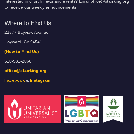
Interested in church news and events? Email office@starrking.org
to receive our weekly announcements.
Where to Find Us
22577 Bayview Avenue
Hayward, CA 94541
(How to Find Us)
510-581-2060
office@starrking.org
Facebook
&
Instagram