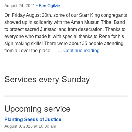
August 24, 2021
•
Ben Ogilvie
On Friday August 20th, some of our Starr King congregants
showed up in solidarity with the Amah Mutsun Tribal Band
to protect sacred Juristac land from desecration. Thanks to
everyone who made it, with special thanks to Rene for his
sign making skills! There were about 35 people attending,
Protecting Sacr
from all over the place — …
Continue reading
Section
Services every Sunday
Navigation
Upcoming service
Planting Seeds of Justice
August 9, 2026 at 10:30 am