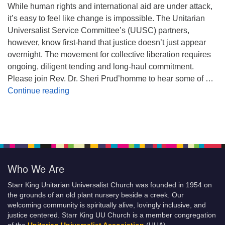
While human rights and international aid are under attack,
it’s easy to feel like change is impossible. The Unitarian
Universalist Service Committee’s (UUSC) partners,
however, know first-hand that justice doesn’t just appear
overnight. The movement for collective liberation requires
ongoing, diligent tending and long-haul commitment.
Please join Rev. Dr. Sheri Prud’homme to hear some of …
Planting Seeds of Justice
Continue reading
Who We Are
Starr King Unitarian Universalist Church was founded in 1954 on
the grounds of an old plant nursery beside a creek. Our
welcoming community is spiritually alive, lovingly inclusive, and
justice centered. Starr King UU Church is a member congregation