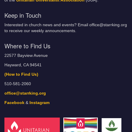
of the
Unitarian Universalist Association
(UUA).
Keep in Touch
Interested in church news and events? Email office@starrking.org
to receive our weekly announcements.
Where to Find Us
22577 Bayview Avenue
Hayward, CA 94541
(How to Find Us)
510-581-2060
office@starrking.org
Facebook
&
Instagram