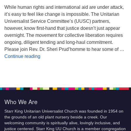
While human rights and international aid are under attack,
it’s easy to feel like change is impossible. The Unitarian
Universalist Service Committee’s (UUSC) partners,
however, know first-hand that justice doesn’t just appear
overnight. The movement for collective liberation requires
ongoing, diligent tending and long-haul commitment.
Please join Rev. Dr. Sheri Prud’homme to hear some of …
Planting Seeds of Justice
Continue reading
Who We Are
Starr King Unitarian Universalist Church was founded in 1954 on
the grounds of an old plant nursery beside a creek. Our
welcoming community is spiritually alive, lovingly inclusive, and
justice centered. Starr King UU Church is a member congregation