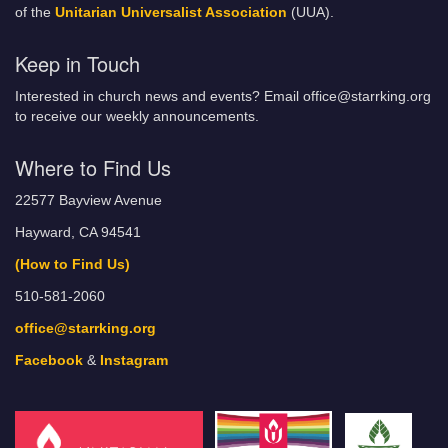
of the
Unitarian Universalist Association
(UUA).
Keep in Touch
Interested in church news and events? Email office@starrking.org
to receive our weekly announcements.
Where to Find Us
22577 Bayview Avenue
Hayward, CA 94541
(How to Find Us)
510-581-2060
office@starrking.org
Facebook
&
Instagram