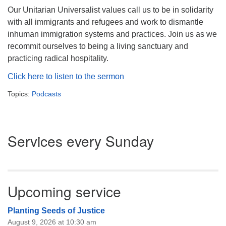
Our Unitarian Universalist values call us to be in solidarity
with all immigrants and refugees and work to dismantle
inhuman immigration systems and practices. Join us as we
recommit ourselves to being a living sanctuary and
practicing radical hospitality.
Click here to listen to the sermon
Topics:
Podcasts
Section
Services every Sunday
Navigation
Upcoming service
Planting Seeds of Justice
August 9, 2026 at 10:30 am