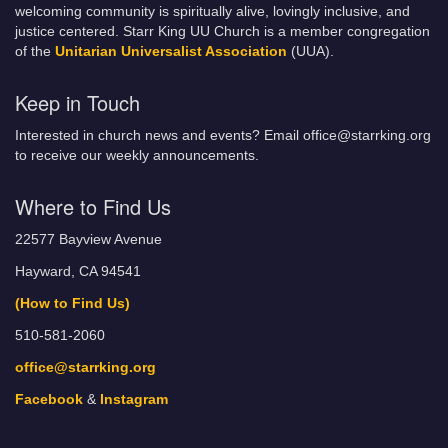
welcoming community is spiritually alive, lovingly inclusive, and
justice centered. Starr King UU Church is a member congregation
of the
Unitarian Universalist Association
(UUA).
Keep in Touch
Interested in church news and events? Email office@starrking.org
to receive our weekly announcements.
Where to Find Us
22577 Bayview Avenue
Hayward, CA 94541
(How to Find Us)
510-581-2060
office@starrking.org
Facebook
&
Instagram