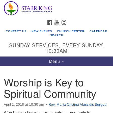
Who We Are
Search
Google
Search
for:
Map
Starr King Unitarian Universalist Church was founded
FACEBOOK
YOUTUBE
INSTAGRAM
in 1954 on the grounds of an old plant nursery beside
a creek. Our welcoming community is spiritually alive,
CONTACT US
NEW EVENTS
CHURCH CENTER
CALENDAR
lovingly inclusive, and justice centered. Starr King UU
SEARCH
Church is a member congregation of the
SUNDAY SERVICES, EVERY SUNDAY,
Unitarian Universalist Association
10:30AM
(UUA).
Toggle
Menu
navigation
Worship is Key to
Spiritual Community
April 1, 2018 at 10:30 am
Rev. María Cristina Vlassidis Burgoa
Worship is a key way for a spiritual community to