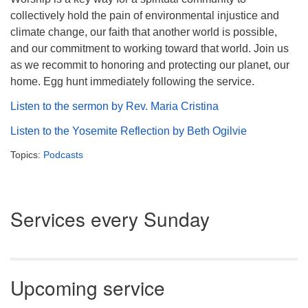
collectively hold the pain of environmental injustice and
climate change, our faith that another world is possible,
and our commitment to working toward that world. Join us
as we recommit to honoring and protecting our planet, our
home. Egg hunt immediately following the service.
Listen to the sermon by Rev. Maria Cristina
Listen to the Yosemite Reflection by Beth Ogilvie
Topics:
Podcasts
Section
Services every Sunday
Navigation
Upcoming service