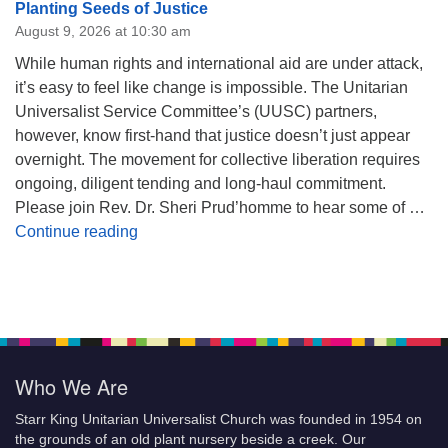
Planting Seeds of Justice
August 9, 2026 at 10:30 am
While human rights and international aid are under attack,
it’s easy to feel like change is impossible. The Unitarian
Universalist Service Committee’s (UUSC) partners,
however, know first-hand that justice doesn’t just appear
overnight. The movement for collective liberation requires
ongoing, diligent tending and long-haul commitment.
Please join Rev. Dr. Sheri Prud’homme to hear some of …
Planting Seeds of Justice
Continue reading
Who We Are
Starr King Unitarian Universalist Church was founded in 1954 on
the grounds of an old plant nursery beside a creek. Our