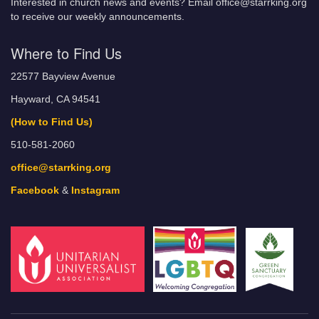
Interested in church news and events? Email office@starrking.org
to receive our weekly announcements.
Where to Find Us
22577 Bayview Avenue
Hayward, CA 94541
(How to Find Us)
510-581-2060
office@starrking.org
Facebook
&
Instagram