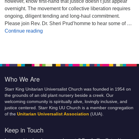
however, know first-hand that justice doesn’t just appear
overnight. The movement for collective liberation requires
ongoing, diligent tending and long-haul commitment.
Please join Rev. Dr. Sheri Prud’homme to hear some of …
Planting Seeds of Justice
Continue reading
Who We Are
Starr King Unitarian Universalist Church was founded in 1954 on
the grounds of an old plant nursery beside a creek. Our
welcoming community is spiritually alive, lovingly inclusive, and
justice centered. Starr King UU Church is a member congregation
of the
Unitarian Universalist Association
(UUA).
Keep in Touch