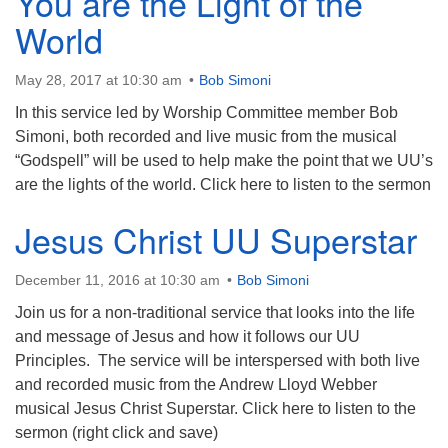
You are the Light of the
World
May 28, 2017 at 10:30 am
Bob Simoni
In this service led by Worship Committee member Bob
Simoni, both recorded and live music from the musical
“Godspell” will be used to help make the point that we UU’s
are the lights of the world. Click here to listen to the sermon
Jesus Christ UU Superstar
December 11, 2016 at 10:30 am
Bob Simoni
Join us for a non-traditional service that looks into the life
and message of Jesus and how it follows our UU
Principles. The service will be interspersed with both live
and recorded music from the Andrew Lloyd Webber
musical Jesus Christ Superstar. Click here to listen to the
sermon (right click and save)