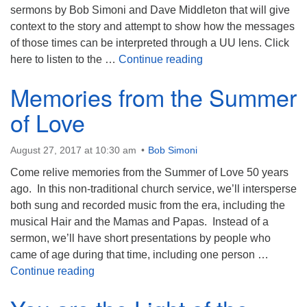
sermons by Bob Simoni and Dave Middleton that will give
context to the story and attempt to show how the messages
of those times can be interpreted through a UU lens. Click
Hamilton
here to listen to the …
Continue reading
Memories from the Summer
of Love
August 27, 2017 at 10:30 am
Bob Simoni
Come relive memories from the Summer of Love 50 years
ago. In this non-traditional church service, we’ll intersperse
both sung and recorded music from the era, including the
musical Hair and the Mamas and Papas. Instead of a
sermon, we’ll have short presentations by people who
came of age during that time, including one person …
Memories from the Summer of Love
Continue reading