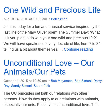
One Wild and Precious Life
August 14, 2016 at 10:30 am
Bob Simoni
Join us today for a fun and unusual service inspired by the
last line of the Mary Oliver poem The Summer Day: “What
is it you plan to do with your one wild and precious life?”.
We will have speakers of every decade of life, from 7 to 84,
One Wil
telling us a bit about themselves, …
Continue reading
Unconditional Love – Our
Animals/Our Pets
October 4, 2015 at 10:30 am
Bob Meyerson
,
Bob Simoni
,
Darryl
Ray
,
Sandy Simoni
,
Stuart Fink
The UU principles set forth our relations with other
persons. How do they apply to our relations with animals,
especially our pets. Pets give us unconditional love. This