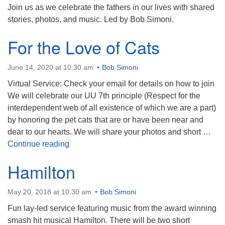
Join us as we celebrate the fathers in our lives with shared
stories, photos, and music. Led by Bob Simoni.
For the Love of Cats
June 14, 2020 at 10:30 am
Bob Simoni
Virtual Service: Check your email for details on how to join
We will celebrate our UU 7th principle (Respect for the
interdependent web of all existence of which we are a part)
by honoring the pet cats that are or have been near and
dear to our hearts. We will share your photos and short …
For the Love of Cats
Continue reading
Hamilton
May 20, 2018 at 10:30 am
Bob Simoni
Fun lay-led service featuring music from the award winning
smash hit musical Hamilton. There will be two short