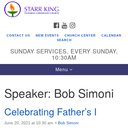
Who We Are
Search
Google
Search
for:
Map
Starr King Unitarian Universalist Church was founded
FACEBOOK
YOUTUBE
INSTAGRAM
in 1954 on the grounds of an old plant nursery beside
a creek. Our welcoming community is spiritually alive,
CONTACT US
NEW EVENTS
CHURCH CENTER
CALENDAR
lovingly inclusive, and justice centered. Starr King UU
SEARCH
Church is a member congregation of the
SUNDAY SERVICES, EVERY SUNDAY,
Unitarian Universalist Association
10:30AM
(UUA).
Toggle
Menu
navigation
Speaker:
Bob Simoni
Celebrating Father’s I
June 20, 2021 at 10:30 am
Bob Simoni