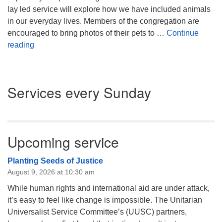
lay led service will explore how we have included animals
in our everyday lives. Members of the congregation are
encouraged to bring photos of their pets to …
Continue
Unconditional Love – Our Animals/Our Pets
reading
Section
Services every Sunday
Navigation
Upcoming service
Planting Seeds of Justice
August 9, 2026 at 10:30 am
While human rights and international aid are under attack,
it’s easy to feel like change is impossible. The Unitarian
Universalist Service Committee’s (UUSC) partners,